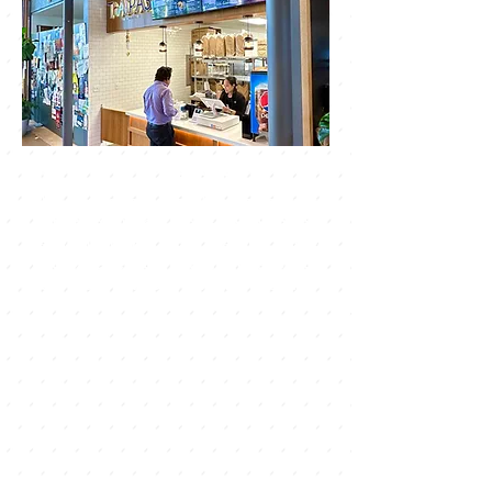
Welcome to ThAiPAS - The Grove!
We are a street food Thai restaurant
offering authentic cuisine, led by a
native head chef from Thailand. Come
and experience the vibrant flavors of
our dishes, inspired by the bustling
street food markets of Thailand. Our
dishes are made using fresh and
locally sourced ingredients, and are
sure to tantalize your taste buds.