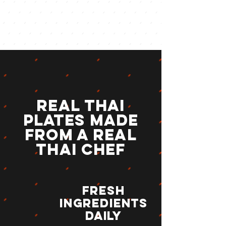
Real Thai
Plates Made
from a real
Thai CHEF
Fresh
Ingredients
daily