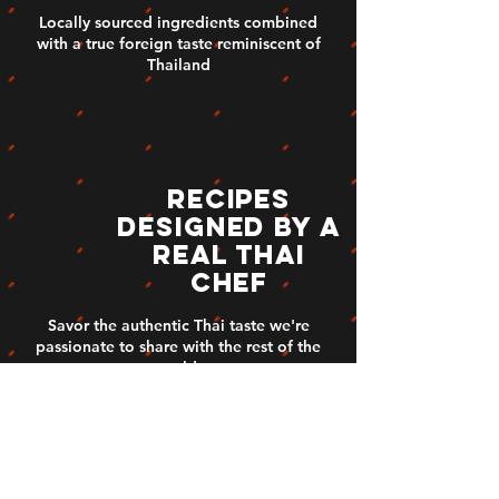
Locally sourced ingredients combined
with a true foreign taste reminiscent of
Thailand
Recipes
designed by a
real thai
chef
Savor the authentic Thai taste we're
passionate to share with the rest of the
world.