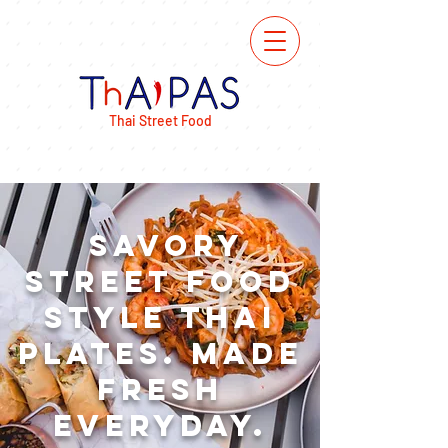
ORDER
ONLINE
Thai Street Food
Savory
Street Food
Style Thai
Plates. made
Fresh
Everyday.