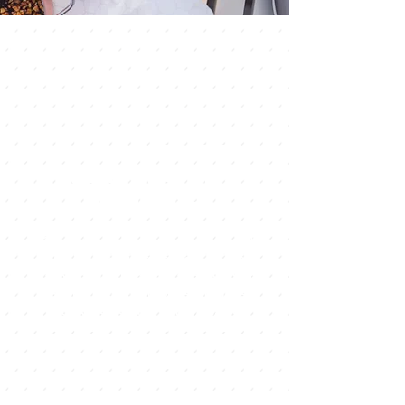
Discover the
Flavors of
Thailand
Our menu offers a wide selection of
Thai dishes, ranging from classic
favorites like Pad Thai and Tom Yum
Soup, to lesser-known specialties
like Khao Soi and Som Tam. Our
dishes are made using traditional
cooking techniques and authentic
ingredients, ensuring an authentic
and unforgettable dining
experience.